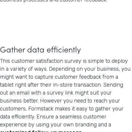
Gather data efficiently
This customer satisfaction survey is simple to deploy
in a variety of ways. Depending on your business, you
might want to capture customer feedback from a
tablet right after their in-store transaction. Sending
out an email with a survey link might suit your
business better. However you need to reach your
customers, Formstack makes it easy to gather your
data efficiently. Ensure a seamless customer
experience by using your own branding and a