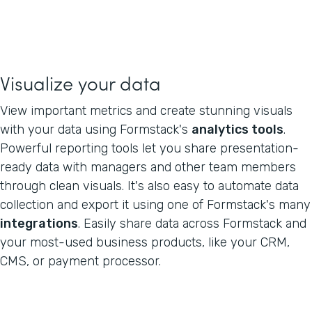
Visualize your data
View important metrics and create stunning visuals
with your data using Formstack's
analytics tools
.
Powerful reporting tools let you share presentation-
ready data with managers and other team members
through clean visuals. It's also easy to automate data
collection and export it using one of Formstack's many
integrations
. Easily share data across Formstack and
your most-used business products, like your CRM,
CMS, or payment processor.