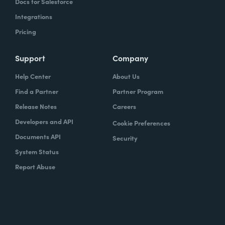
Docs for Salesforce
Integrations
Pricing
Support
Company
Help Center
About Us
Find a Partner
Partner Program
Release Notes
Careers
Developers and API
Cookie Preferences
Documents API
Security
System Status
Report Abuse