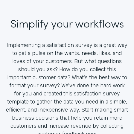
Simplify your workflows
Implementing a satisfaction survey is a great way
to get a pulse on the wants, needs, likes, and
loves of your customers. But what questions
should you ask? How do you collect this
important customer data? What's the best way to
format your survey? We've done the hard work
for you and created this satisfaction survey
template to gather the data you need in a simple,
efficient, and inexpensive way. Start making smart
business decisions that help you retain more
customers and increase revenue by collecting
customer feedback now.