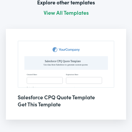
Explore other templates
View All Templates
Salesforce CPQ Quote Template
Get This Template