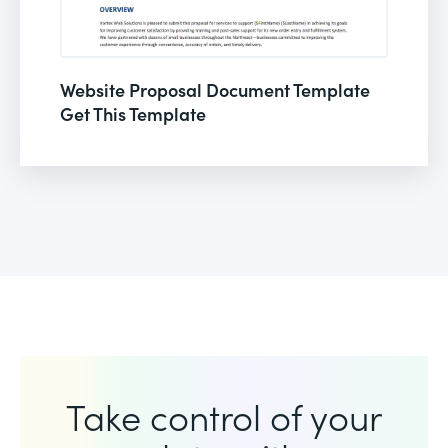
Website Proposal Document Template
Get This Template
Take control of your