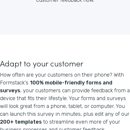
Adapt to your customer
How often are your customers on their phone? With
Formstack's
100% mobile-friendly forms and
surveys
, your customers can provide feedback from a
device that fits their lifestyle. Your forms and surveys
will look great from a phone, tablet, or computer. You
can launch this survey in minutes, plus edit any of our
200+ templates
to streamline even more of your
business processes and customer feedback.