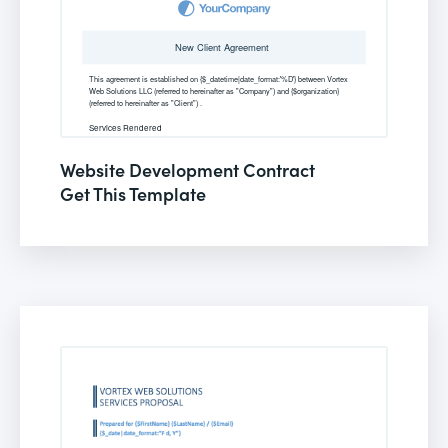
Website Development Contract
Get This Template