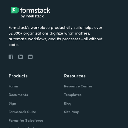
Formstack’s workplace productivity suite helps over
32,000+ organizations digitize what matters,
automate workflows, and fix processes—all without
code.
Products
Resources
Forms
Resource Center
Documents
Templates
Sign
Blog
Formstack Suite
Site Map
Forms for Salesforce