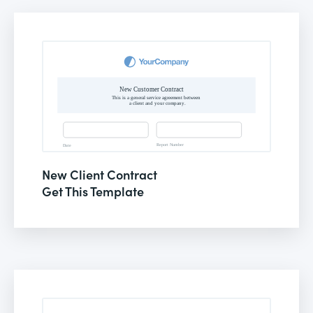
New Client Contract
Get This Template