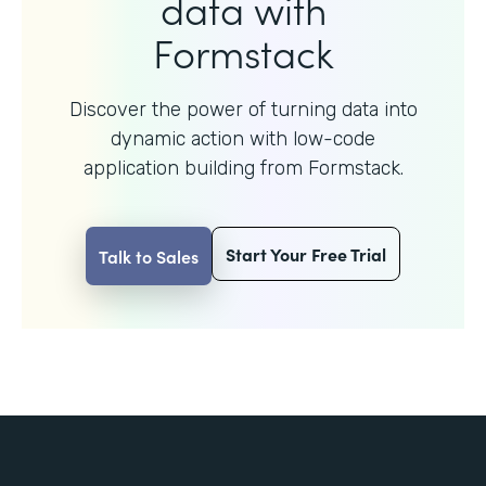
data with
Formstack
Discover the power of turning data into
dynamic action with
low-code
application building from Formstack.
Start Your Free Trial
Talk to Sales