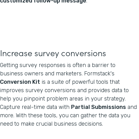
customized follow-up message
.
Increase survey conversions
Getting survey responses is often a barrier to
business owners and marketers. Formstack's
Conversion Kit
is a suite of powerful tools that
improves survey conversions and provides data to
help you pinpoint problem areas in your strategy.
Capture real-time data with
Partial Submissions
and
more. With these tools, you can gather the data you
need to make crucial business decisions.