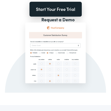
Start Your Free Trial
Request a Demo