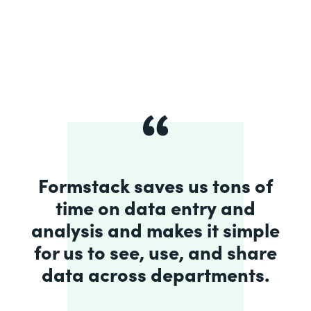
Formstack saves us tons of
time on data entry and
analysis and makes it simple
for us to see, use, and share
data across departments.