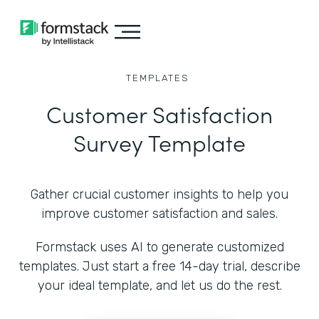
TEMPLATES
Customer Satisfaction
Survey Template
Gather crucial customer insights to help you
improve customer satisfaction and sales.
Formstack uses AI to generate customized
templates. Just start a free 14-day trial, describe
your ideal template, and let us do the rest.