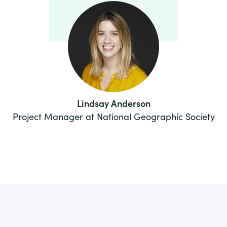
Lindsay Anderson
Project Manager at National Geographic Society