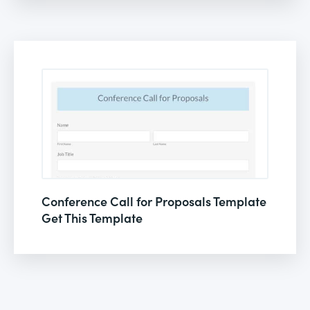
Conference Call for Proposals Template
Get This Template