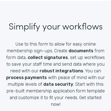
Simplify your workflows
Use to this form to allow for easy online
membership sign-ups. Create
documents
from
form data,
collect signatures
, set up workflows
to save your staff time and send data where you
need with our
robust integrations
. You can
process payments
with peace of mind with our
multiple levels of
data security
. Start with this
pre-built membership application form template
and customize it to fit your needs. Get started
now!