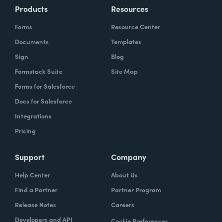
Products
Resources
Forms
Resource Center
Documents
Templates
Sign
Blog
Formstack Suite
Site Map
Forms for Salesforce
Docs for Salesforce
Integrations
Pricing
Support
Company
Help Center
About Us
Find a Partner
Partner Program
Release Notes
Careers
Developers and API
Cookie Preferences