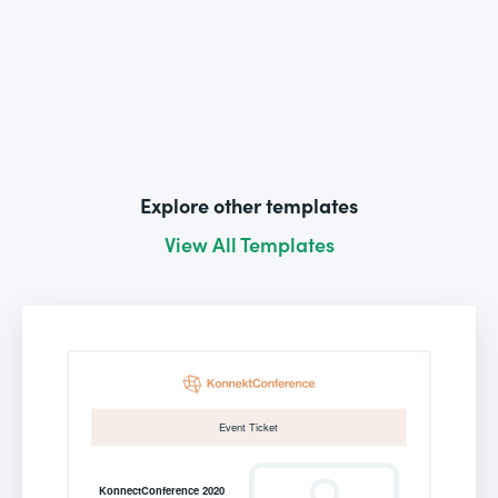
Explore other templates
View All Templates