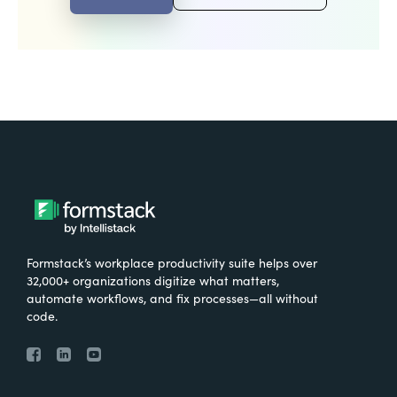
Formstack’s workplace productivity suite helps over
32,000+ organizations digitize what matters,
automate workflows, and fix processes—all without
code.