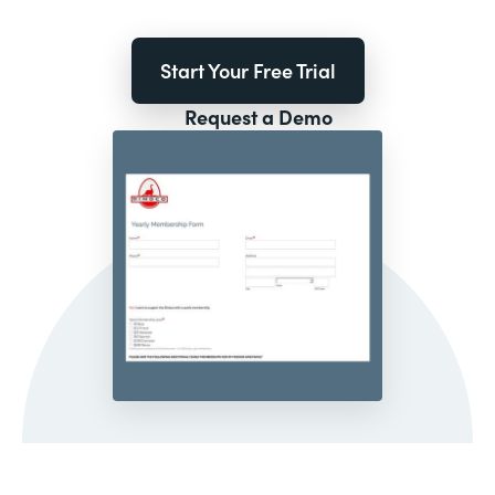
Start Your Free Trial
Request a Demo