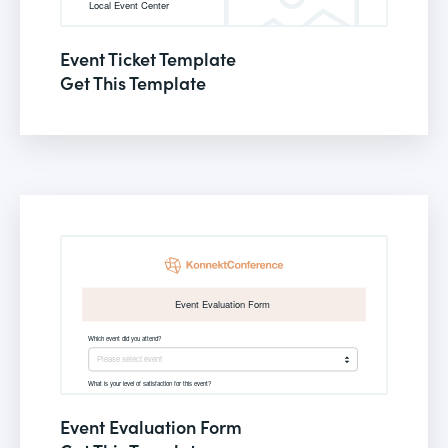
Event Ticket Template
Get This Template
Event Evaluation Form