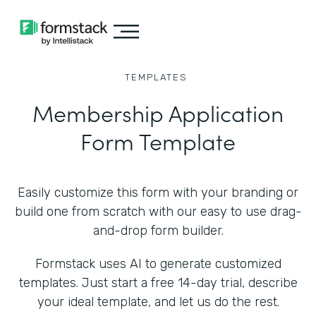
TEMPLATES
Membership Application
Form Template
Easily customize this form with your branding or
build one from scratch with our easy to use drag-
and-drop form builder.
Formstack uses AI to generate customized
templates. Just start a free 14-day trial, describe
your ideal template, and let us do the rest.