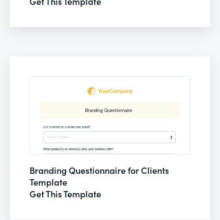
Get This Template
Branding Questionnaire for Clients
Template
Get This Template