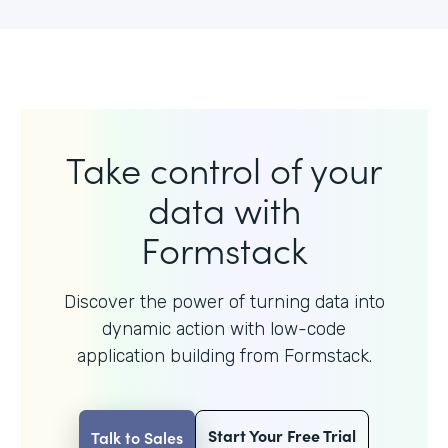
Take control of your
data with
Formstack
Discover the power of turning data into
dynamic action with
low-code
application building from Formstack.
Start Your Free Trial
Talk to Sales